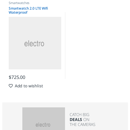
Smartwatches
Smartwatch 2.0 LTE Wifi
Waterproof
$
725.00
Add to wishlist
CATCH BIG
DEALS
ON
THE CAMERAS