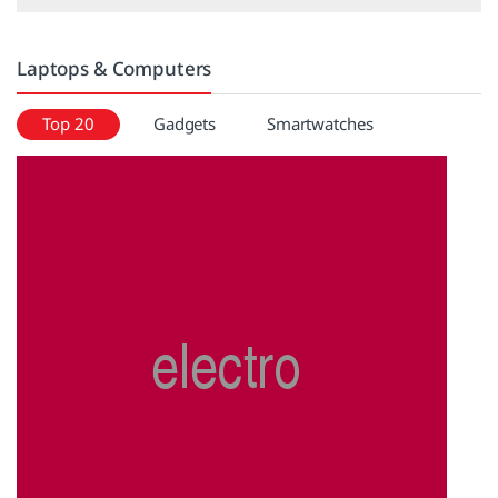
Laptops & Computers
Top 20
Gadgets
Smartwatches