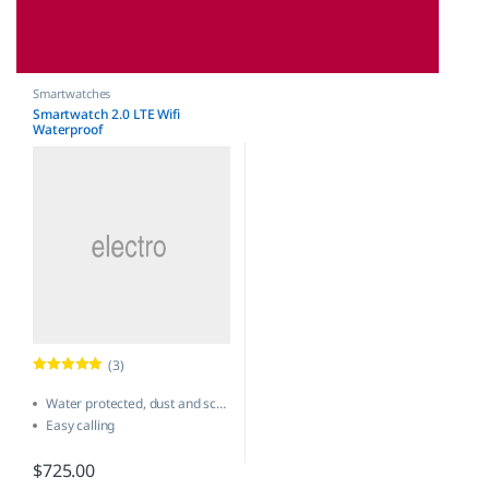
Smartwatches
Smartwatch 2.0 LTE Wifi
Waterproof
(3)
Rated
5.00
out of 5
Water protected, dust and scratch-resistant
Easy calling
One-touch SmartWatch
$
725.00
New software update