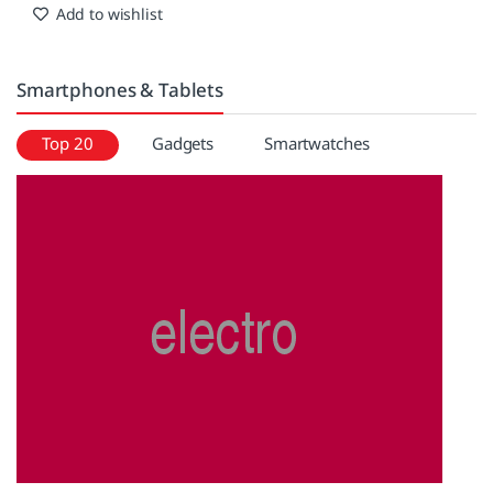
Anywhere. Any weather
Add to wishlist
Smartphones & Tablets
Top 20
Gadgets
Smartwatches