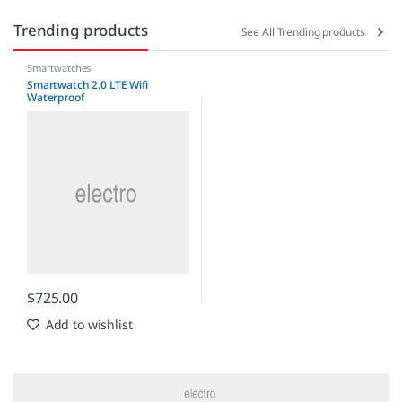
Trending products
See All Trending products
Smartwatches
Smartwatch 2.0 LTE Wifi
Waterproof
$
725.00
Add to wishlist