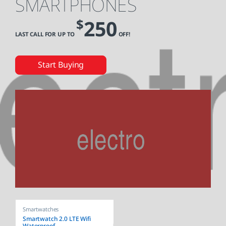
SMARTPHONES
250
$
LAST CALL FOR UP TO
OFF!
Start Buying
Smartwatches
Smartwatch 2.0 LTE Wifi
Waterproof