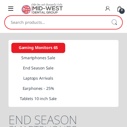
0
Search for:
Gaming Monitors 65
Smartphones Sale
End Season Sale
Laptops Arrivals
Earphones - 25%
Tablets 10 inch Sale
END SEASON