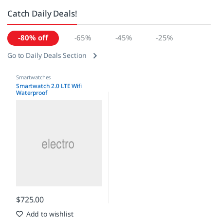
Catch Daily Deals!
-80% off
-65%
-45%
-25%
Go to Daily Deals Section
Smartwatches
Smartwatch 2.0 LTE Wifi
Waterproof
$
725.00
Add to wishlist