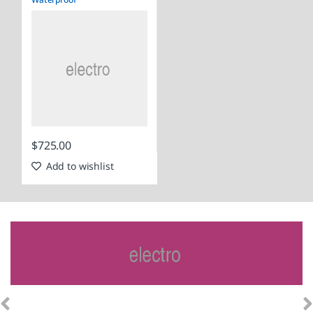
$
725.00
Add to wishlist