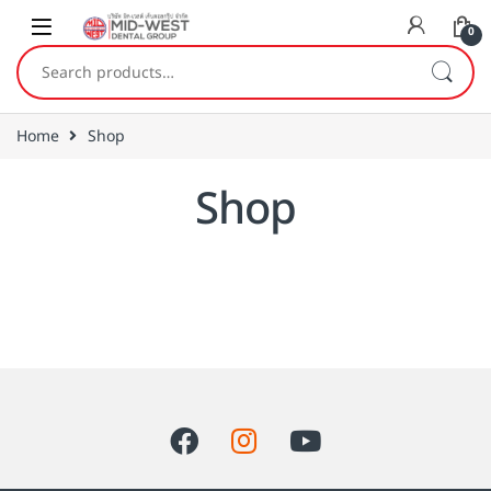
Skip to navigation
Skip to content
0
Search for:
Home
Shop
Shop